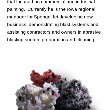
that focused on commercial and industrial
painting. Currently he is the Iowa regional
manager for Sponge Jet developing new
business, demonstrating blast systems and
assisting contractors and owners in abrasive
blasting surface preparation and cleaning.