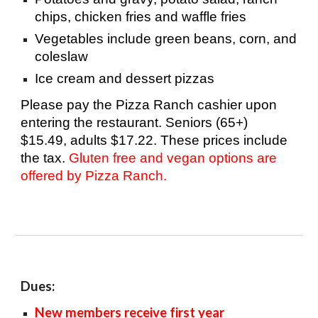
chips, chicken fries and waffle fries
Vegetables include green beans, corn, and
coleslaw
Ice cream and dessert pizzas
Please
pay the Pizza Ranch cashier upon
entering the restaurant. Seniors (65+)
$15.49, adults $17.22. These prices include
the tax.
Gluten free and vegan options are
offered by Pizza Ranch.
Dues:
New members receive first year