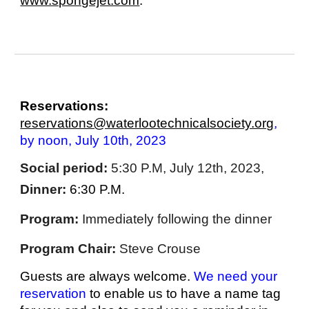
www.spongejet.com
.
Reservations:
reservations@waterlootechnicalsociety.org
,
by noon, July 10th, 2023
Social period:
5:30 P.M, July 12th, 2023,
Dinner:
6:30 P.M.
Program:
Immediately following the dinner
Program Chair:
Steve Crouse
Guests are always welcome.
We need your
reservation
to enable us to have a name tag