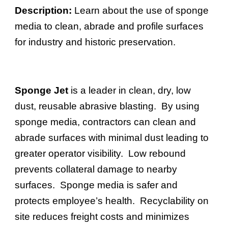
Description:
Learn about the use of
sponge
media to clean, abrade and profile surfaces
for industry and historic preservation.
Sponge Jet
is a leader in clean, dry, low
dust, reusable abrasive blasting. By using
sponge media, contractors can clean and
abrade surfaces with minimal dust leading to
greater operator visibility. Low rebound
prevents collateral damage to nearby
surfaces. Sponge media is safer and
protects employee’s health. Recyclability on
site reduces freight costs and minimizes