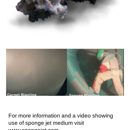
For more information and a video showing
use of sponge jet medium visit