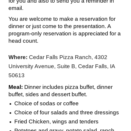
for you and also to send you a reminder in
email.
You are welcome to make a reservation for
dinner or just come to the presentation. A
program-only reservation is appre
ciated for a
head count.
Where:
Cedar Falls Pizza Ranch, 4302
University Avenue, Suite B, Cedar Falls, IA
50613
Meal:
Dinner includes pizza buffet, dinner
buffet, sides and dessert buffet.
Choice of sodas or coffee
Choice of four salads and three dressings
Fried Chicken, wings and tenders
Potatoes and gravy, potato salad, ranch