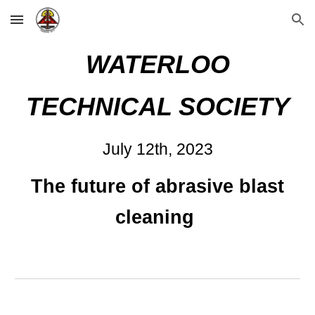
Skip to main content
Skip to navigation
WATERLOO
TECHNICAL SOCIETY
Ju
ly 12
th, 2023
The future of abrasive blast
cleaning