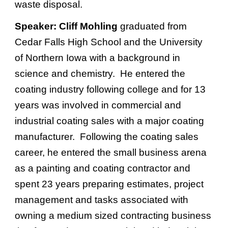
waste disposal.
Speaker:
Cliff Mohling
graduated from
Cedar Falls High School and the University
of Northern Iowa with a background in
science and chemistry. He entered the
coating industry following college and for 13
years was involved in commercial and
industrial coating sales with a major coating
manufacturer. Following the coating sales
career, he entered the small business arena
as a painting and coating contractor and
spent 23 years preparing estimates, project
management and tasks associated with
owning a medium sized contracting business