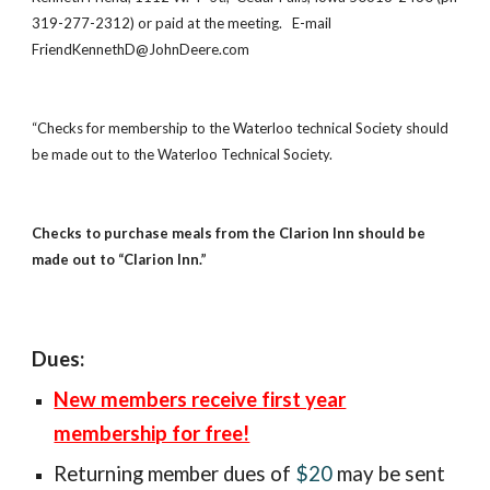
319-277-2312) or paid at the meeting.   E-mail  
FriendKennethD@JohnDeere.com 
“Checks for membership to the Waterloo technical Society should 
be made out to the Waterloo Technical Society. 
Checks to purchase meals from the Clarion Inn should be 
made out to “Clarion Inn.”
Dues:
New members receive first year
membership for free!
Returning member
dues of
$20
may be sent