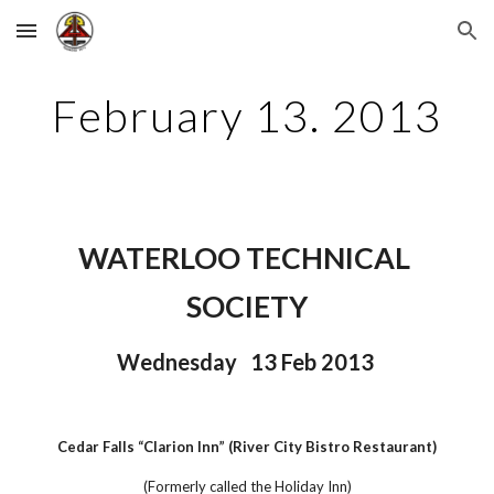
Skip to main content
Skip to navigation
February 13. 2013
WATERLOO TECHNICAL 
SOCIETY
Wednesday   13 Feb 2013 
Cedar Falls “Clarion Inn” (River City Bistro Restaurant)
(Formerly called the Holiday Inn)