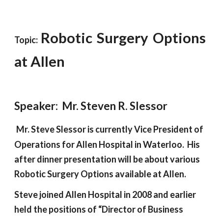
Robotic Surgery Options
Topic:
at Allen
Speaker:  Mr. Steven R. Slessor
Mr. Steve Slessor is currently Vice President of 
Operations for Allen Hospital in Waterloo.  His 
after dinner presentation will be about various 
Robotic Surgery Options available at Allen.   
Steve joined Allen Hospital in 2008 and earlier 
held the positions of “Director of Business 