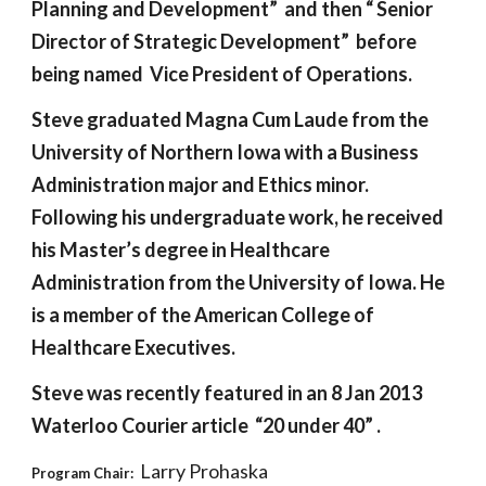
Planning and Development”  and then “ Senior 
Director of Strategic Development”  before 
being named  Vice President of Operations.
Steve graduated Magna Cum Laude from the 
University of Northern Iowa with a Business 
Administration major and Ethics minor. 
Following his undergraduate work, he received 
his Master’s degree in Healthcare 
Administration from the University of Iowa. He 
is a member of the American College of 
Healthcare Executives. 
Steve was recently featured in an 8 Jan 2013 
Waterloo Courier article  “20 under 40” .
 Larry Prohaska
Program Chair: