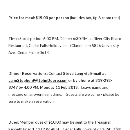
Price for meal: $15.00 per person
 (includes tax, tip & room rent)
Time:
 Social period: 6:00 P.M. Dinner: 6:30 P.M. at River City Bistro 
Restaurant, Cedar Falls 
Holiday Inn
,  (Clarion Inn) 5826 University 
Ave., Cedar Falls 50613.
Dinner Reservations:
 Contact 
Steve Lang via E-mail at   
LangStephenP@JohnDeere.com
 or by phone at 319-292-
8747 by 4:00 PM, Monday 11 Feb 2013.  
 Leave name and 
message on answering machine.    Guests are welcome - please be 
sure to make a reservation.   
Dues: 
Member
dues of $10.00 may be sent to the Treasurer, 
Kenneth Friend, 1112 W. 4
 St.,  Cedar Falls, Iowa 50613-2430 (ph 
th