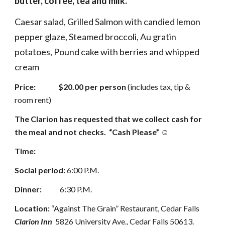
butter, coffee, tea and milk.
Caesar salad, Grilled Salmon with candied lemon 
pepper glaze, Steamed broccoli, Au gratin 
potatoes, Pound cake with berries and whipped 
cream
Price:               $20.00 per person
 (includes tax, tip & 
room rent)  
The Clarion has requested that we collect cash for 
the meal and not checks.  “Cash Please” ☺
Time:
Social period:
 6:00 P.M. 
Dinner:            
6:30 P.M. 
Location:
 “Against The Grain” Restaurant, Cedar Falls  
Clarion Inn
  5826 University Ave., Cedar Falls 50613.