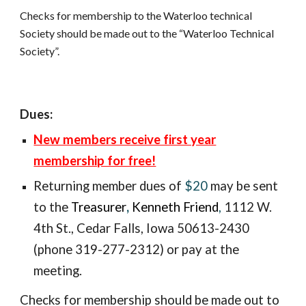
Checks for membership to the Waterloo technical 
Society should be made out to the “Waterloo Technical 
Society”.
Dues:
New members receive first year
membership for free!
Returning member
dues of
$20
may be sent
to the
Treasurer
,
Kenneth Friend
,
1112 W.
4th St., Ceda
r Falls, Iowa 50613-2430
(phone 319-277-2312) or pay at the
meeting.
Checks for membership should be made out to