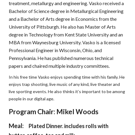
treatment, metallurgy and engineering. Vasko received a 
Bachelor of Science degree in Metallurgical Engineering 
and a Bachelor of Arts degree in Economics from the 
University of Pittsburgh. He also has Master of Arts 
degree in Technology from Kent State University and an 
MBA from Waynesburg University. Vasko is a licensed 
Professional Engineer in Wisconsin, Ohio, and 
Pennsylvania. He has published numerous technical 
papers and chaired multiple industry committees.
In his free time Vasko enjoys spending time with his family. He 
enjoys trap shooting, live music of any kind, live theater and 
live sporting events. He also thinks it’s important to be among 
people in our digital age.
Program Chair: 
Mikel Woods
Meal:  
Plated Dinner. includes rolls with 