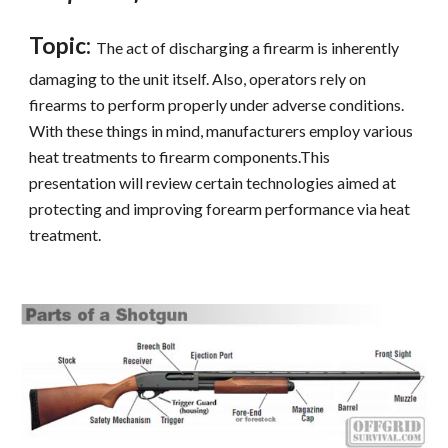
Topic:
The act of discharging a firearm is inherently 
damaging to the unit itself. Also, operators rely on 
firearms to perform properly under adverse conditions. 
With these things in mind, manufacturers employ various 
heat treatments to firearm components.This 
presentation will review certain technologies aimed at 
protecting and improving forearm performance via heat 
treatment.