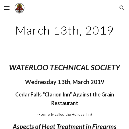
Skip to main content
Skip to navigation
March 13th, 2019
WATERLOO TECHNICAL SOCIETY
Wednesday 13th, March 2019
 Cedar Falls “Clarion Inn” Against the Grain 
Restaurant
(Formerly called the Holiday Inn)
Aspects of Heat Treatment in Firearms