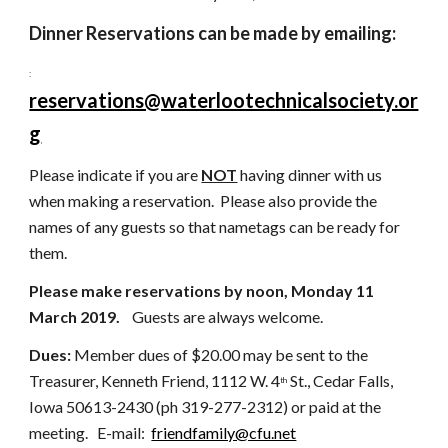
Dinner Reservations can be made by emailing:
:
reservations@waterlootechnicalsociety.or
g
Please indicate if you are 
NOT
 having dinner with us 
when making a reservation.
Please also provide the 
names of any guests so that nametags can be ready for 
them.
Please make reservations by noon, Monday 11 
March 2019.  
  Guests are always welcome.   
Dues: 
Member
dues of $20.00 may be sent to the 
Treasurer, Kenneth Friend, 1112 W. 4
 St., Cedar Falls, 
th
Iowa 50613-2430 (ph 319-277-2312) or paid at the 
meeting.   E-mail:  
friendfamily@cfu.net