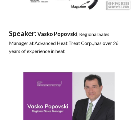
Speaker:
 Vasko Popovski
, Regional Sales 
Manager at Advanced Heat Treat Corp., has over 26 
years of experience in heat