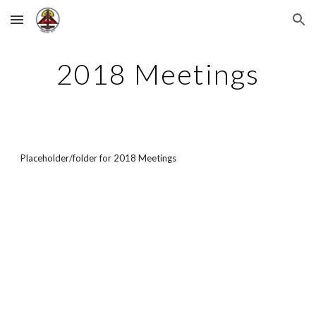
Skip to main content
Skip to navigation
2018 Meetings
Placeholder/folder for 2018 Meetings