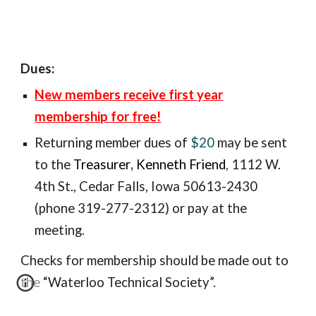
Dues:
New members receive first year
membership for free!
Returning member
dues of
$20
may be sent
to the
Treasurer
,
Kenneth Friend
,
1112 W.
4th St., Ceda
r Falls, Iowa 50613-2430
(phone 319-277-2312) or pay at the
meeting.
Checks for membership should be made out to
the “Waterloo Technical Society”.