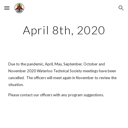
Skip to main content
Skip to navigation
April 8th, 2020
Due to the pandemic, April, May, September, October and 
November 2020 Waterloo Technical Society meetings have been 
cancelled.  The officers will meet again in November to review the 
situation.
Please contact our officers with any program suggestions.