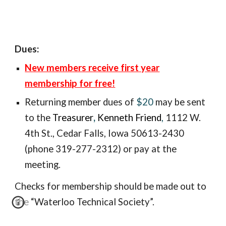
Dues:
New members receive first year
membership for free!
Returning member
dues of
$20
may be sent
to the
Treasurer
,
Kenneth Friend
,
1112 W.
4th St., Ceda
r Falls, Iowa 50613-2430
(phone 319-277-2312) or pay at the
meeting.
Checks for membership should be made out to
the “Waterloo Technical Society”.