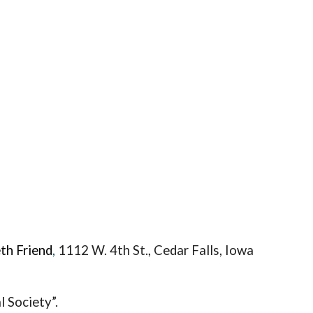
th Friend
,
1112 W. 4th St., Ceda
r Falls, Iowa
 Society”.