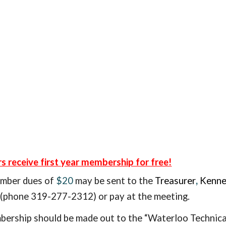
receive first year membership for free!
ember
dues of
$20
may be sent to the
Treasurer
,
Kenne
phone 319-277-2312) or pay at the meeting.
ership should be made out to the “Waterloo Technical
e