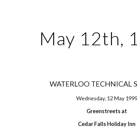
ip to main content
Skip to navigat
May 12th, 
WATERLOO TECHNICAL 
Wednesday, 12 May 199
Greenstreets at
Cedar Falls Holiday Inn