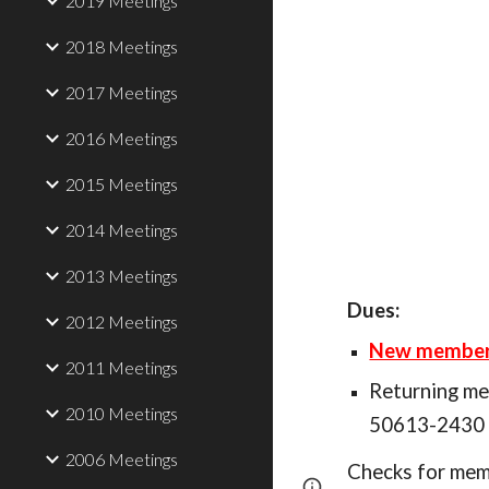
2019 Meetings
2018 Meetings
2017 Meetings
2016 Meetings
2015 Meetings
2014 Meetings
2013 Meetings
Dues:
2012 Meetings
New members 
2011 Meetings
Returning m
2010 Meetings
50613-2430 (
2006 Meetings
Checks for memb
Page
Report abus