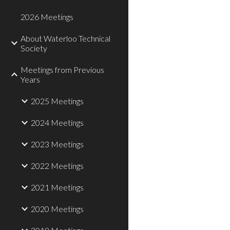
2026 Meetings
About Waterloo Technical
Society
Meetings from Previous
Years
2025 Meetings
2024 Meetings
2023 Meetings
2022 Meetings
2021 Meetings
2020 Meetings