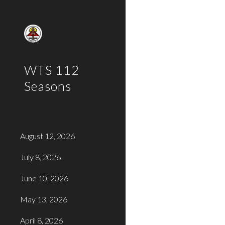
Sk
WTS 112
Seasons
August 12, 2026
July 8, 2026
June 10, 2026
May 13, 2026
April 8, 2026