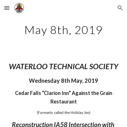
Skip to main content
Skip to navigation
May 8th, 2019
WATERLOO TECHNICAL SOCIETY
Wednesday 8th May, 2019
 Cedar Falls “Clarion Inn” Against the Grain 
Restaurant
(Formerly called the Holiday Inn)
Reconstruction IA58 Intersection with 