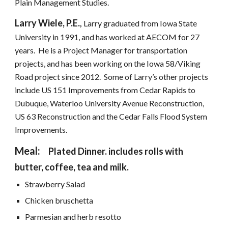
Plain Management Studies.
Larry Wiele, P.E.
, 
Larry graduated from Iowa State 
University in 1991, and has worked at AECOM for 27 
years.  He is a Project Manager for transportation 
projects, and has been working on the Iowa 58/Viking 
Road project since 2012.  Some of Larry’s other projects 
include US 151 Improvements from Cedar Rapids to 
Dubuque, Waterloo University Avenue Reconstruction, 
US 63 Reconstruction and the Cedar Falls Flood System 
Improvements.
Meal:  
Plated Dinner. includes rolls with 
butter, coffee, tea and milk.
Strawberry Salad
Chicken bruschetta
Parmesian and herb resotto