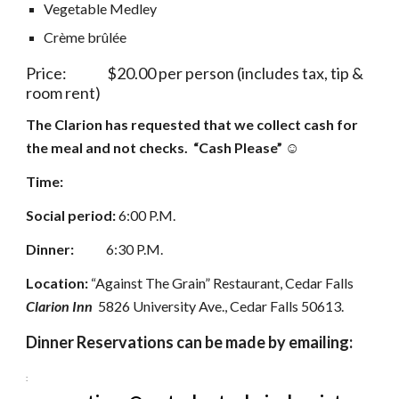
Vegetable Medley
Crème brûlée
Price:               $20.00 per person (includes tax, tip & 
room rent)
The Clarion has requested that we collect cash for 
the meal and not checks.  “Cash Please” ☺
Time:
Social period:
 6:00 P.M. 
Dinner:            
6:30 P.M. 
Location:
 “Against The Grain” Restaurant, Cedar Falls  
Clarion Inn
  5826 University Ave., Cedar Falls 50613.
Dinner Reservations can be made by emailing:
: