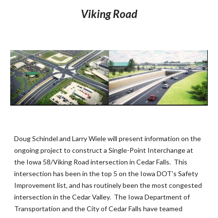
Viking Road
Doug Schindel and Larry Wiele will present information on the 
ongoing project to construct a Single-Point Interchange at 
the Iowa 58/Viking Road intersection in Cedar Falls.  This 
intersection has been in the top 5 on the Iowa DOT’s Safety 
Improvement list, and has routinely been the most congested 
intersection in the Cedar Valley.  The Iowa Department of 
Transportation and the City of Cedar Falls have teamed 