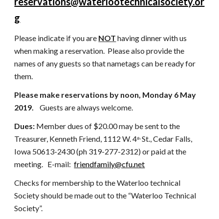
reservations@waterlootechnicalsociety.or
g
Please indicate if you are 
NOT
 having dinner with us 
when making a reservation.
Please also provide the 
names of any guests so that nametags can be ready for 
them.
Please make reservations by noon, Monday 6 May 
2019.  
  Guests are always welcome.   
Dues: 
Member
dues of $20.00 may be sent to the 
Treasurer, Kenneth Friend, 1112 W. 4
 St., Cedar Falls, 
th
Iowa 50613-2430 (ph 319-277-2312) or paid at the 
meeting.   E-mail:  
friendfamily@cfu.net
Checks for membership to the Waterloo technical 
Society should be made out to the “Waterloo Technical 
Society”.