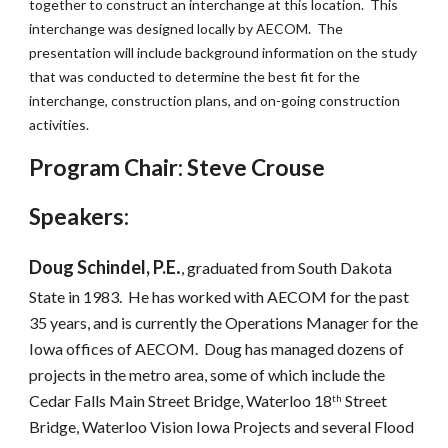
together to construct an interchange at this location.  This 
interchange was designed locally by AECOM.  The 
presentation will include background information on the study 
that was conducted to determine the best fit for the 
interchange, construction plans, and on-going construction 
activities. 
Program Chair: Steve Crouse
Speakers:
.
Doug Schindel, P.E
, graduated from South Dakota 
State in 1983.  He has worked with AECOM for the past 
35 years, and is currently the Operations Manager for the 
Iowa offices of AECOM.  Doug has managed dozens of 
projects in the metro area, some of which include the 
Cedar Falls Main Street Bridge, Waterloo 18
 Street 
th
Bridge, Waterloo Vision Iowa Projects and several Flood 