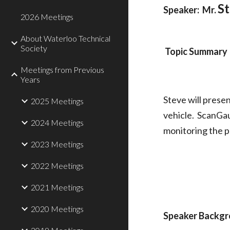
S
Speaker:  Mr. 
2026 Meetings
About Waterloo Technical
Society
Topic Summary
Meetings from Previous
Years
Steve will prese
2025 Meetings
vehicle.  ScanGa
2024 Meetings
monitoring the 
2023 Meetings
2022 Meetings
2021 Meetings
2020 Meetings
Speaker Backg