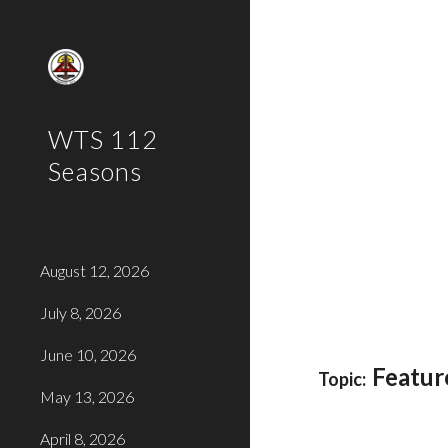
Sk
WTS 112
Seasons
August 12, 2026
July 8, 2026
June 10, 2026
Featur
Topic:
May 13, 2026
April 8, 2026