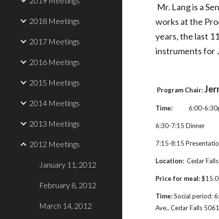
2019 Meetings
Mr. Lang is a Se
2018 Meetings
works at the Pro
years, the last 1
2017 Meetings
instruments for 
2016 Meetings
2015 Meetings
Jer
Program Chair:
2014 Meetings
Time:
           6:00-6:
2013 Meetings
6:30-7:15 Dinner
2012 Meetings
7:15-8:15 Presentati
Location: 
 Cedar Falls
January 11, 2012
Price for meal:
 $15.0
February 8, 2012
Time:
 Social period: 
March 14, 2012
Ave., Cedar Falls 506