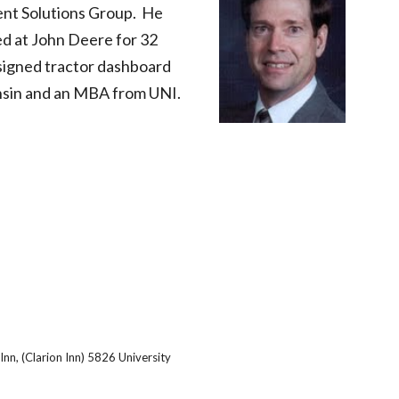
nt Solutions Group.  He 
d at John Deere for 32 
esigned tractor dashboard 
onsin and an MBA from UNI.
Inn, (Clarion Inn) 5826 University 