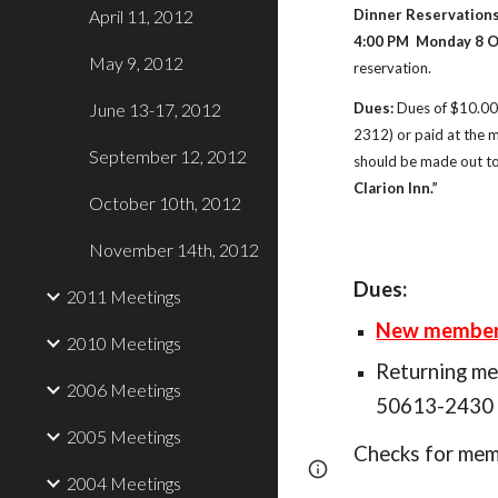
April 11, 2012
Dinner Reservations
4:00 PM  Monday 8 O
May 9, 2012
reservation. 
June 13-17, 2012
Dues:
 Dues of $10.00
2312) or paid at the 
September 12, 2012
should be made out to
Clarion Inn.”
October 10th, 2012
November 14th, 2012
Dues:
2011 Meetings
New members 
2010 Meetings
Returning m
2006 Meetings
50613-2430 (
2005 Meetings
Checks for memb
Page
Report abus
2004 Meetings