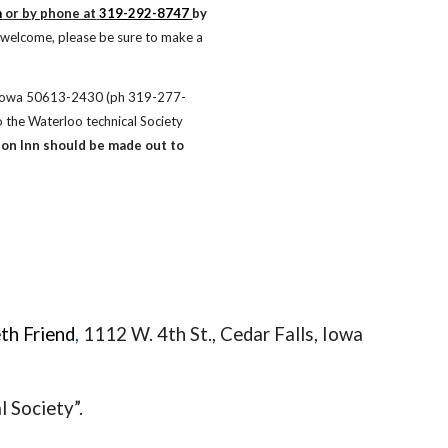
m
 or by phone at
319-292-8747
by 
welcome, please be sure to make a 
s, Iowa 50613-2430 (ph 319-277-
the Waterloo technical Society 
on Inn should be made out to 
th Friend
,
1112 W. 4th St., Ceda
r Falls, Iowa
 Society”.