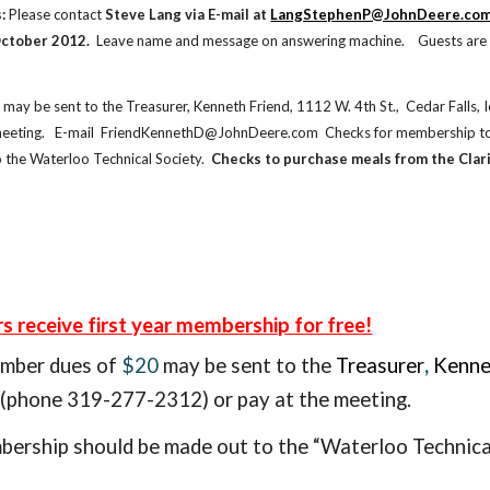
:
 Please contact
 Steve Lang via E-mail at
LangStephenP@JohnDeere.co
ctober 2012.  
Leave name and message on answering machine.    Guests are 
 may be sent to the Treasurer, Kenneth Friend, 1112 W. 4th St.,  Cedar Fall
meeting.   E-mail  FriendKennethD@JohnDeere.com  Checks for membership to 
 the Waterloo Technical Society. 
 Checks to purchase meals from the Clari
receive first year membership for free!
ember
dues of
$20
may be sent to the
Treasurer
,
Kenne
phone 319-277-2312) or pay at the meeting.
ership should be made out to the “Waterloo Technical
e