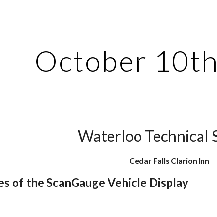
ip to main content
Skip to navigat
October 10th
Waterloo Technical 
Cedar Falls Clarion Inn
es of the ScanGauge Vehicle Display