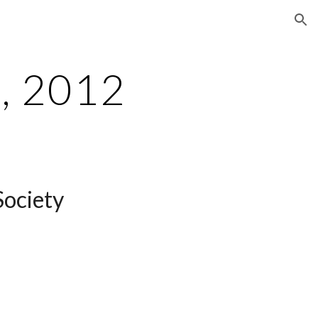
ion
, 2012
Society