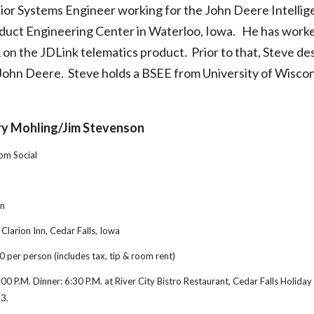
nior Systems Engineer working for the John Deere Intellige
duct Engineering Center in Waterloo, Iowa.   He has worke
1 on the JDLink telematics product.  Prior to that, Steve d
John Deere.  Steve holds a BSEE from University of Wisc
ry Mohling/Jim Stevenson
30pm Social
on
 Clarion Inn, Cedar Falls, Iowa
0 per person (includes tax, tip & room rent)
6:00 P.M. Dinner: 6:30 P.M. at River City Bistro Restaurant, Cedar Falls Holiday 
13.