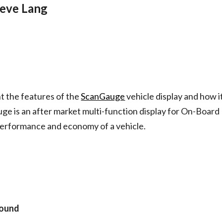
teve Lang
nt the features of the
ScanGauge
 vehicle display and how it
uge is an after market multi-function display for On-Board
performance and economy of a vehicle.
round