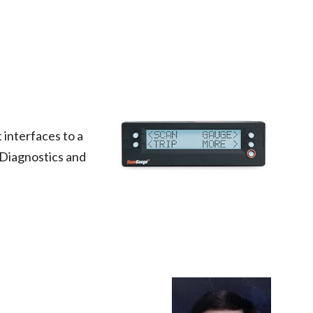
 interfaces to a 
 Diagnostics and 