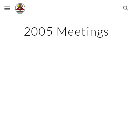
Skip to main content
Skip to navigation
2005 Meetings