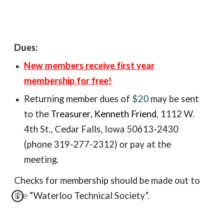
Dues:
New members receive first year
membership for free!
Returning member
dues of
$20
may be sent
to the
Treasurer
,
Kenneth Friend
,
1112 W.
4th St., Ceda
r Falls, Iowa 50613-2430
(phone 319-277-2312) or pay at the
meeting.
Checks for membership should be made out to
the “Waterloo Technical Society”.