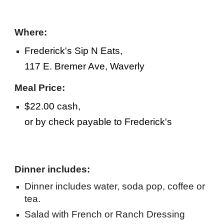
Where:
Frederick's Sip N Eats,
117 E. Bremer Ave, Waverly
Meal Price:
$22.00 cash,
or by check payable to Frederick's
Dinner includes:
Dinner includes water, soda pop, coffee or
tea.
Salad with French or Ranch Dressing