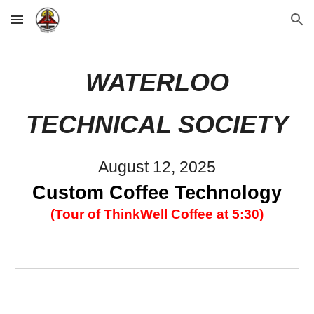
Skip to main content
Skip to navigation
WATERLOO
TECHNICAL SOCIETY
August 12
, 2025
Custom Coffee Technology
(Tour of ThinkWell Coffee at 5:30)