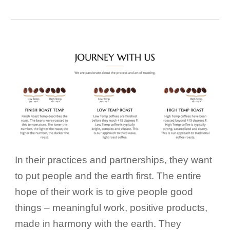
In their practices and partnerships, they want
to put people and the earth first. The entire
hope of their work is to give people good
things – meaningful work, positive products,
made in harmony with the earth. They