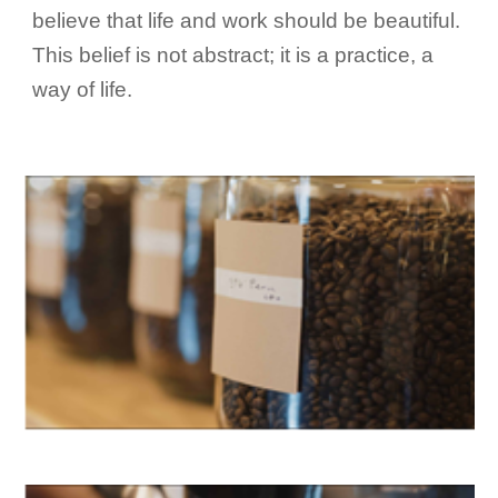
believe that life and work should be beautiful.
This belief is not abstract; it is a practice, a
way of life.