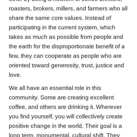
roasters, brokers, millers, and farmers who all
share the same core values. Instead of
participating in the current system, which
takes as much as possible from people and
the earth for the disproportionate benefit of a
few, they can cooperate as people who are
oriented toward generosity, trust, justice and
love.
We all have an essential role in this
community. Some are creating excellent
coffee, and others are drinking it. Wherever
you find yourself, you will collectively create
positive change in the world. Their goal is a
long term, monumental, cultural shift. They