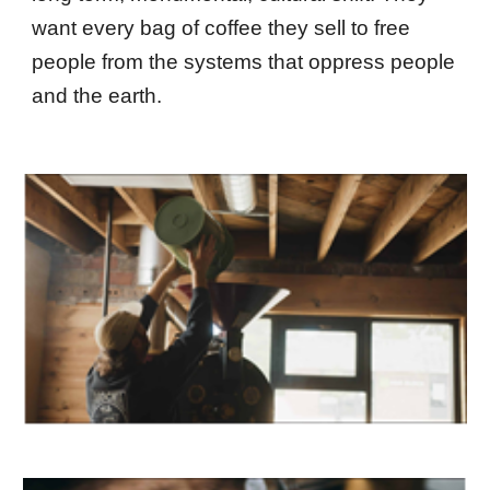
want every bag of coffee they sell to free
people from the systems that oppress people
and the earth.