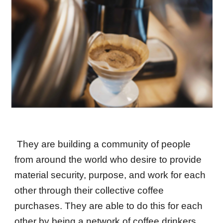
They are building a community of people
from around the world who desire to provide
material security, purpose, and work for each
other through their collective coffee
purchases. They are able to do this for each
other by being a network of coffee drinkers,