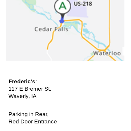
Frederic's
:
117 E Bremer St,
Waverly, IA
Parking in Rear,
Red Door Entrance