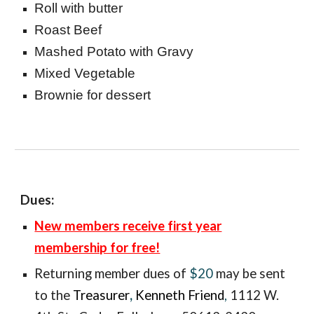
Roll with butter
Roast Beef
Mashed Potato with Gravy
Mixed Vegetable
Brownie for dessert
Dues:
New members receive first year
membership for free!
Returning member
dues of
$20
may be sent
to the
Treasurer
,
Kenneth Friend
,
1112 W.