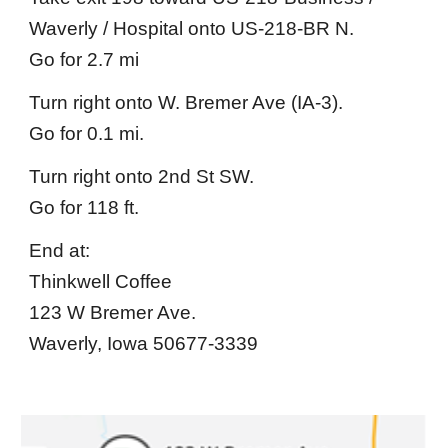
Waverly / Hospital onto US-218-BR N.
Go for 2.7 mi
Turn right onto W. Bremer Ave (IA-3).
Go for 0.1 mi.
Turn right onto 2nd St SW.
Go for 118 ft.
End at:
Thinkwell Coffee
123 W Bremer Ave.
Waverly, Iowa 50677-3339