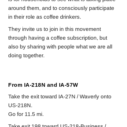
around them, and to consciously participate
in their role as coffee drinkers.
They invite us to join in this movement
through having a coffee subscription, but
also by sharing with people what we are all
doing together.
From IA-218N and IA-57W
Take the exit toward IA-27N / Waverly onto
US-218N.
Go for 11.5 mi.
Take exit 198 toward US-218-Business /