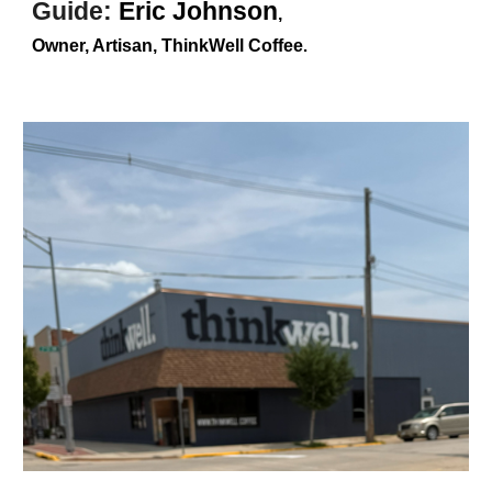
Guide
:
Eric Johnson
,
Owner, Artisan, ThinkWell Coffee
.