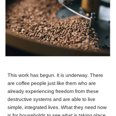
This work has begun. It is underway. There
are coffee people just like them who are
already experiencing freedom from these
destructive systems and are able to live
simple, integrated lives. What they need now
is for households to see what is taking place