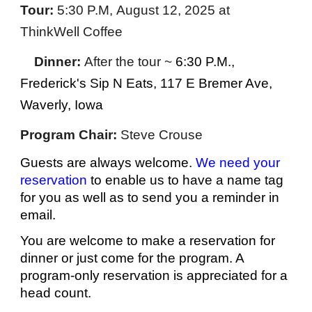
Tour
:
5:30 P.M,
August 12
, 2025
at
ThinkWell Coffee
Dinner:
After the tour ~
6:
3
0 P.M.
,
Frederick's Sip N Eats, 117 E Bremer Ave,
Waverly, Iowa
Program Chair:
Steve Crouse
Guests are always welcome.
We need your
reservation
to enable us to have a name tag
for you as well as to send you a reminder in
email.
You are welcome to make a reservation for
dinner or just come for the program. A
program-only reservation is appre
ciated for a
head count.