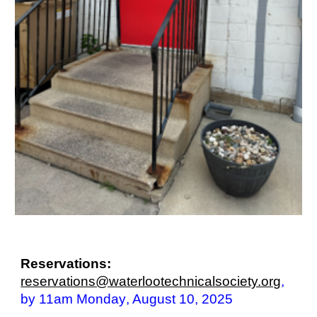
Reservations:
reservations@waterlootechnicalsociety.org
,
by 11am Monday
, August 10
, 2025